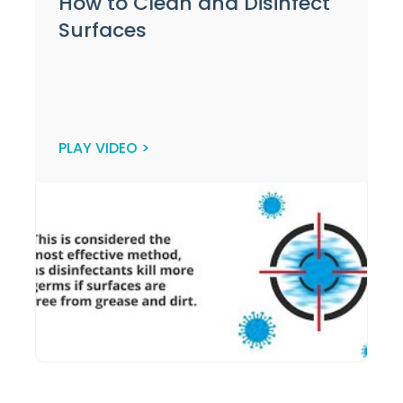
How to Clean and Disinfect
Surfaces
PLAY VIDEO >