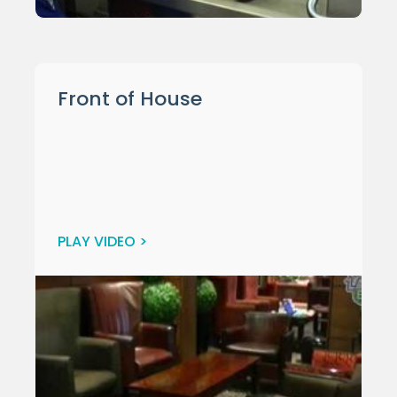
Front of House
PLAY VIDEO >