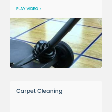
PLAY VIDEO >
Carpet Cleaning