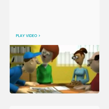
PLAY VIDEO >