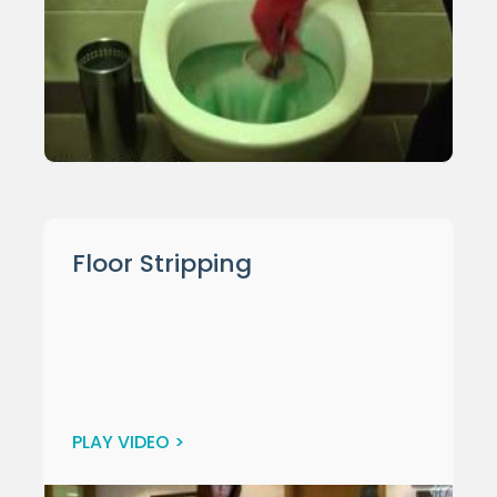
Floor Stripping
PLAY VIDEO >