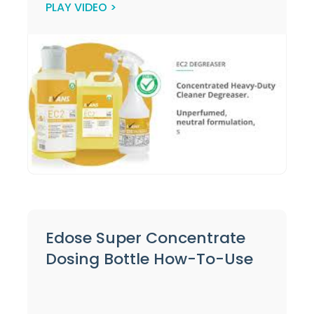
PLAY VIDEO >
Edose Super Concentrate
Dosing Bottle How-To-Use