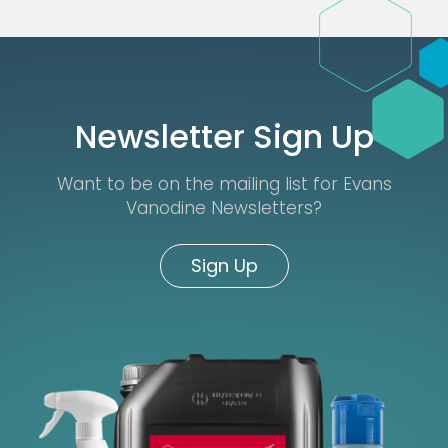
Newsletter Sign Up
Want to be on the mailing list for Evans
Vanodine Newsletters?
Sign Up