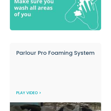
Parlour Pro Foaming System
PLAY VIDEO >