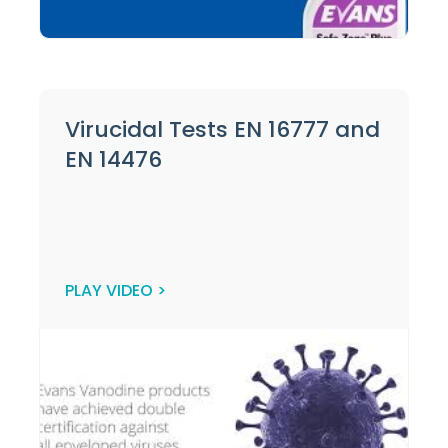
Virucidal Tests EN 16777 and
EN 14476
PLAY VIDEO >