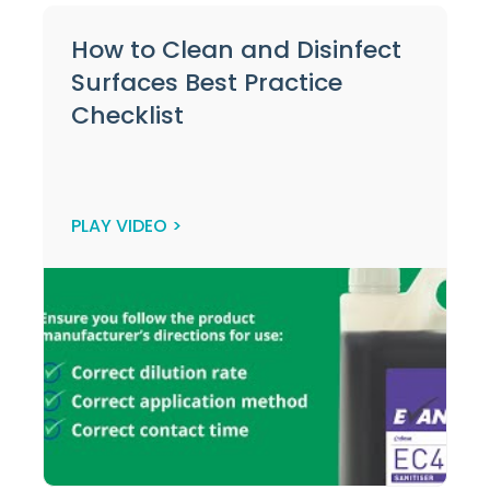
How to Clean and Disinfect
Surfaces Best Practice
Checklist
PLAY VIDEO >