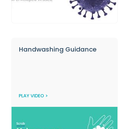
Handwashing Guidance
PLAY VIDEO >