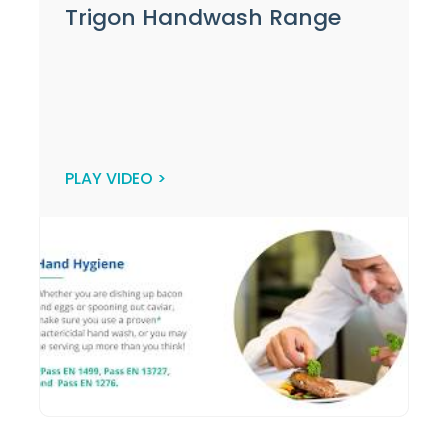
Trigon Handwash Range
PLAY VIDEO >