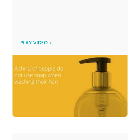
PLAY VIDEO >