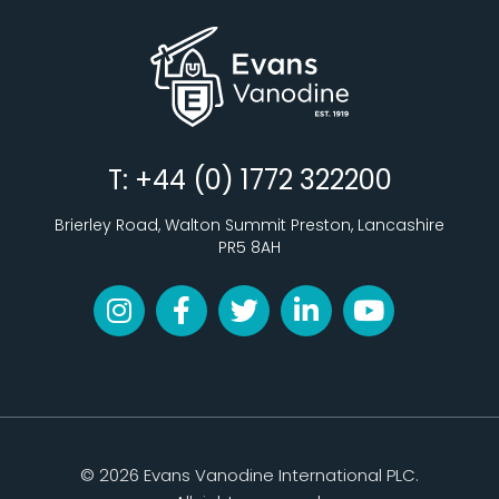
T: +44 (0) 1772 322200
Brierley Road, Walton Summit Preston, Lancashire
PR5 8AH
© 2026 Evans Vanodine International PLC.