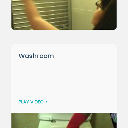
Washroom
PLAY VIDEO >