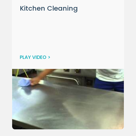
Kitchen Cleaning
PLAY VIDEO >