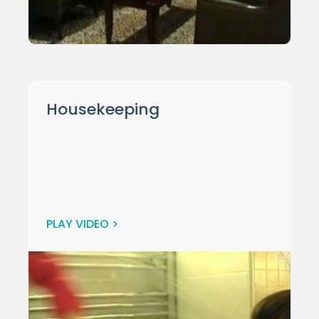
Housekeeping
PLAY VIDEO >