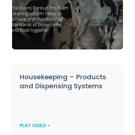
Housekeeping – Products
and Dispensing Systems
PLAY VIDEO >