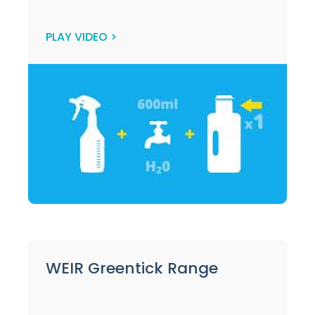
PLAY VIDEO >
WEIR Greentick Range