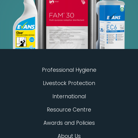
Professional Hygiene
Livestock Protection
International
Resource Centre
Awards and Policies
About Us