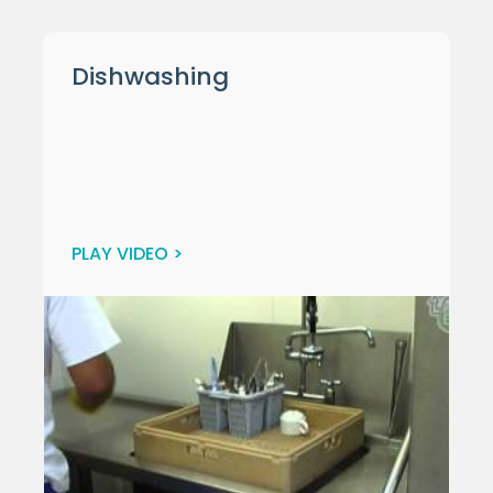
Dishwashing
PLAY VIDEO >