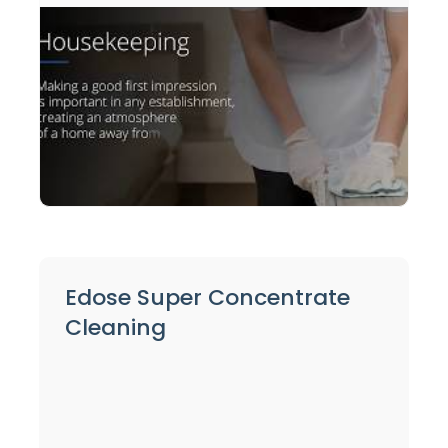
Edose Super Concentrate
Cleaning