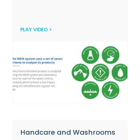
PLAY VIDEO >
Handcare and Washrooms