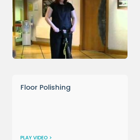
Floor Polishing
PLAY VIDEO >