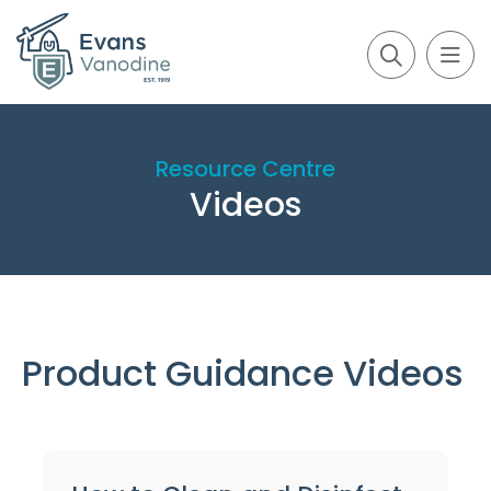
Resource Centre
Videos
Product Guidance Videos