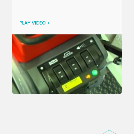
PLAY VIDEO >