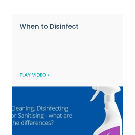
When to Disinfect
PLAY VIDEO >