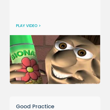
PLAY VIDEO >
Good Practice