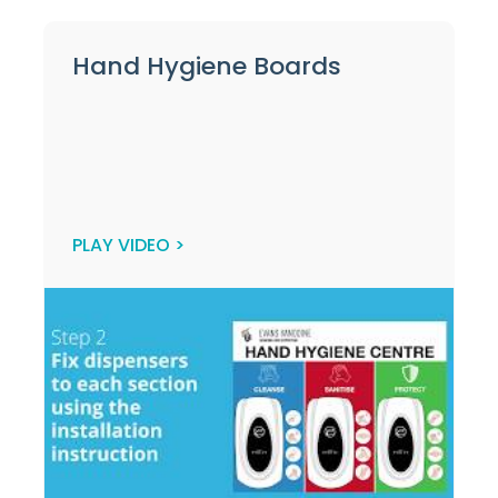
Hand Hygiene Boards
PLAY VIDEO >