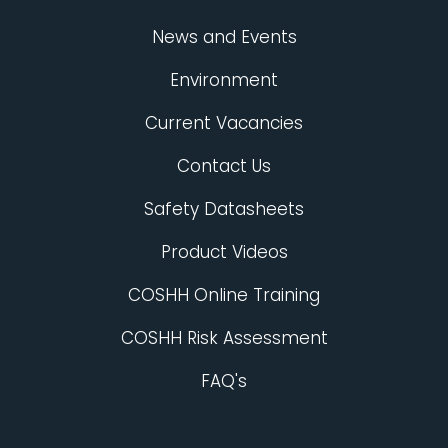
News and Events
Environment
Current Vacancies
Contact Us
Safety Datasheets
Product Videos
COSHH Online Training
COSHH Risk Assessment
FAQ's