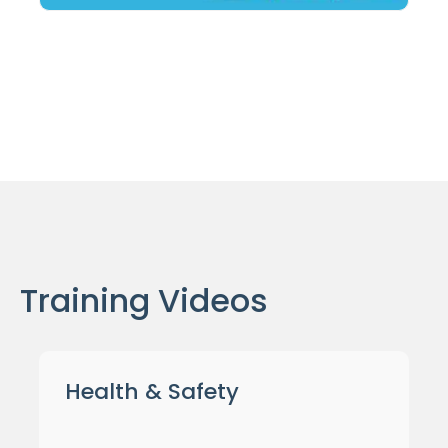
Training Videos
Health & Safety