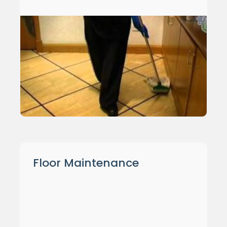
Floor Maintenance