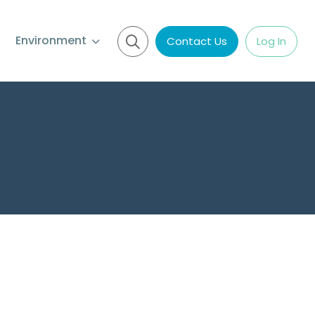
Environment
Contact Us
Log In