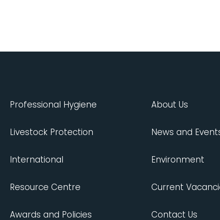
Professional Hygiene
About Us
Livestock Protection
News and Event
International
Environment
Resource Centre
Current Vacanci
Awards and Policies
Contact Us