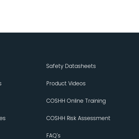
Safety Datasheets
s
Product Videos
COSHH Online Training
es
COSHH Risk Assessment
FAQ's