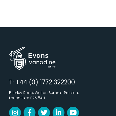
T: +44 (0) 1772 322200
Brierley Road, Walton Summit Preston,
Lancashire PR5 8AH